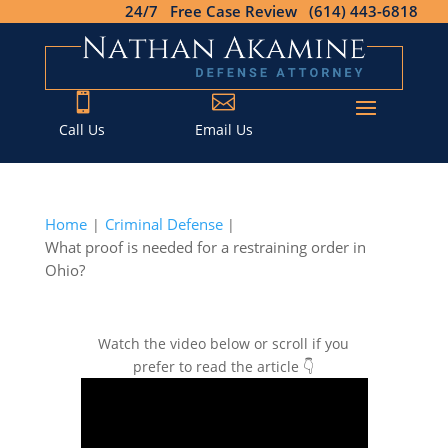
24/7 Free Case Review (614) 443-6818


Call Us
Email Us
Home
Criminal Defense
|
|
What proof is needed for a restraining order in
Ohio?
Watch the video below or scroll if you
prefer to read the article 👇