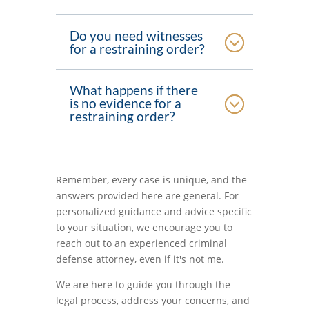
Do you need witnesses
for a restraining order?
What happens if there
is no evidence for a
restraining order?
Remember, every case is unique, and the
answers provided here are general. For
personalized guidance and advice specific
to your situation, we encourage you to
reach out to an experienced criminal
defense attorney, even if it's not me.
We are here to guide you through the
legal process, address your concerns, and