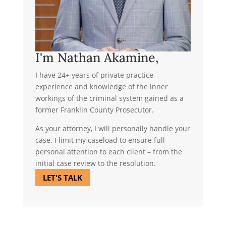
I'm Nathan Akamine,
I have 24+ years of private practice
experience and knowledge of the inner
workings of the criminal system gained as a
former Franklin County Prosecutor.
As your attorney, I will personally handle your
case. I limit my caseload to ensure full
personal attention to each client – from the
initial case review to the resolution.
LET'S TALK