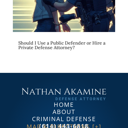
Should I Use a Public Defender or Hire a
Private Defense Attorney?
HOME
ABOUT
CRIMINAL DEFENSE
(614) 443-6818
MAP & DIRECTIONS [+]