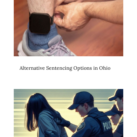
Alternative Sentencing Options in Ohio