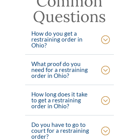
Common
Questions
How do you get a
restraining order in
Ohio?
What proof do you
need for a restraining
order in Ohio?
How long does it take
to get a restraining
order in Ohio?
Do you have to go to
court for a restraining
order?