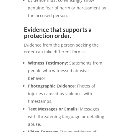
Evidence must convincingly show
genuine fear of harm or harassment by
the accused person.
Evidence that supports a
protection order.
Evidence from the person seeking the
order can take different forms:
Witness Testimony:
Statements from
people who witnessed abusive
behavior.
Photographic Evidence:
Photos of
injuries caused by violence, with
timestamps.
Text Messages or Emails:
Messages
with threatening language or detailing
abuse.
Video Footage:
Strong evidence of