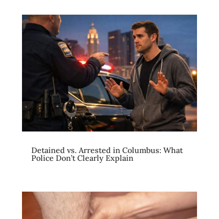
Detained vs. Arrested in Columbus: What
Police Don’t Clearly Explain