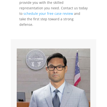
provide you with the skilled
representation you need. Contact us today
to
schedule your free case review
and
take the first step toward a strong
defense.