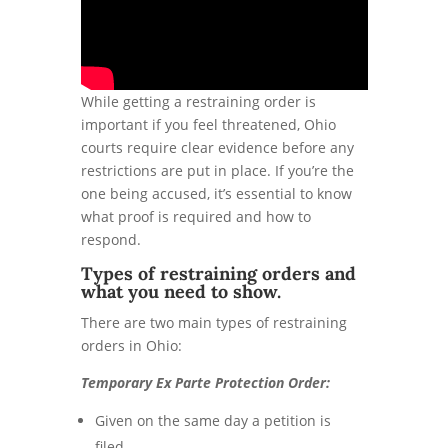
While getting a restraining order is
important if you feel threatened, Ohio
courts require clear evidence before any
restrictions are put in place. If you’re the
one being accused, it’s essential to know
what proof is required and how to
respond.
Types of restraining orders and
what you need to show.
There are two main types of restraining
orders in Ohio:
Temporary Ex Parte Protection Order:
Given on the same day a petition is
filed.