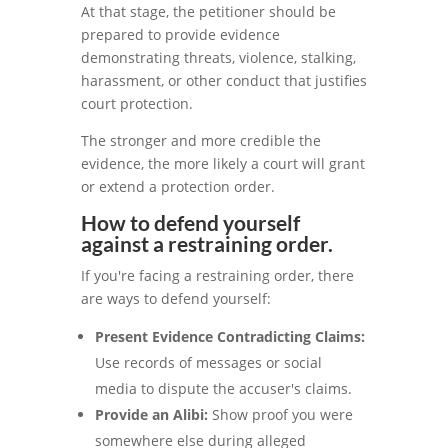
At that stage, the petitioner should be
prepared to provide evidence
demonstrating threats, violence, stalking,
harassment, or other conduct that justifies
court protection.
The stronger and more credible the
evidence, the more likely a court will grant
or extend a protection order.
How to defend yourself
against a restraining order.
If you're facing a restraining order, there
are ways to defend yourself:
Present Evidence Contradicting Claims:
Use records of messages or social
media to dispute the accuser's claims.
Provide an Alibi:
Show proof you were
somewhere else during alleged