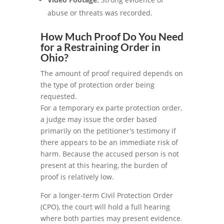
abuse or threats was recorded.
How Much Proof Do You Need
for a Restraining Order in
Ohio?
The amount of proof required depends on
the type of protection order being
requested.
For a temporary ex parte protection order,
a judge may issue the order based
primarily on the petitioner's testimony if
there appears to be an immediate risk of
harm. Because the accused person is not
present at this hearing, the burden of
proof is relatively low.
For a longer-term Civil Protection Order
(CPO), the court will hold a full hearing
where both parties may present evidence.