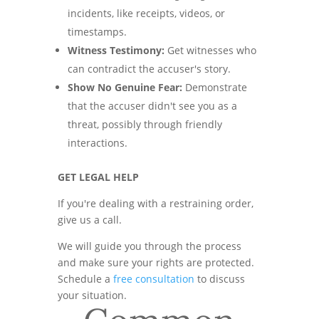
incidents, like receipts, videos, or
timestamps.
Witness Testimony:
Get witnesses who
can contradict the accuser's story.
Show No Genuine Fear:
Demonstrate
that the accuser didn't see you as a
threat, possibly through friendly
interactions.
GET LEGAL HELP
If you're dealing with a restraining order,
give us a call.
We will guide you through the process
and make sure your rights are protected.
Schedule a
free consultation
to discuss
your situation.