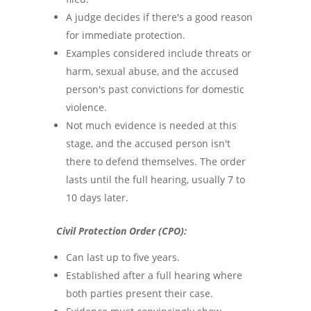
A judge decides if there's a good reason
for immediate protection.
Examples considered include threats or
harm, sexual abuse, and the accused
person's past convictions for domestic
violence.
Not much evidence is needed at this
stage, and the accused person isn't
there to defend themselves. The order
lasts until the full hearing, usually 7 to
10 days later.
Civil Protection Order (CPO):
Can last up to five years.
Established after a full hearing where
both parties present their case.