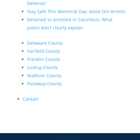
Defense?
Stay Safe This Memorial Day: Avoid DUI Arrests
Detained vs Arrested in Columbus; What
police don't clearly explain
Delaware County
Fairfield County
Franklin County
Licking County
Madison County
Pickaway County
Contact