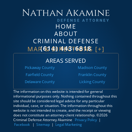
HOME
ABOUT
CRIMINAL DEFENSE
(614) 443-6818
MAP & DIRECTIONS [+]
AREAS SERVED
Pickaway County
Madison County
Fairfield County
Franklin County
Delaware County
Licking County
The information on this website is intended for general
informational purposes only. Nothing contained throughout this
site should be considered legal advice for any particular
individual, case, or situation. The information throughout this
website is not intended to create, and the receipt or viewing
does not constitute an attorney-client relationship. ©2026
Criminal Defense Attorney Akamine
Privacy Policy
|
Facebook
|
Sitemap
|
Legal Marketing