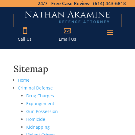
24/7 Free Case Review (614) 443-6818


Call Us
Email Us
Sitemap
Home
Criminal Defense
Drug Charges
Expungement
Gun Possession
Homicide
Kidnapping
Violent Crimes