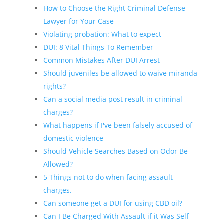
How to Choose the Right Criminal Defense
Lawyer for Your Case
Violating probation: What to expect
DUI: 8 Vital Things To Remember
Common Mistakes After DUI Arrest
Should juveniles be allowed to waive miranda
rights?
Can a social media post result in criminal
charges?
What happens if I've been falsely accused of
domestic violence
Should Vehicle Searches Based on Odor Be
Allowed?
5 Things not to do when facing assault
charges.
Can someone get a DUI for using CBD oil?
Can I Be Charged With Assault if it Was Self