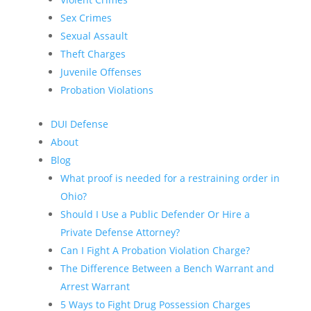
Sex Crimes
Sexual Assault
Theft Charges
Juvenile Offenses
Probation Violations
DUI Defense
About
Blog
What proof is needed for a restraining order in
Ohio?
Should I Use a Public Defender Or Hire a
Private Defense Attorney?
Can I Fight A Probation Violation Charge?
The Difference Between a Bench Warrant and
Arrest Warrant
5 Ways to Fight Drug Possession Charges