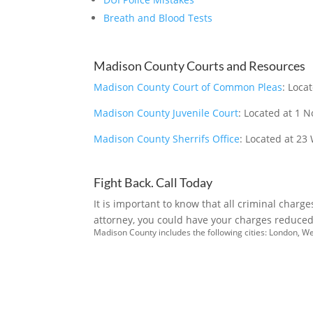
Breath and Blood Tests
Madison County Courts and Resources
Madison County Court of Common Pleas
: Loca
Madison County Juvenile Court
: Located at 1 
Madison County Sherrifs Office
: Located at 23
Fight Back. Call Today
It is important to know that all criminal charg
attorney, you could have your charges reduced 
Madison County includes the following cities: London, W