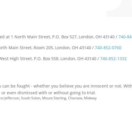
ted at 1 North Main Street, P.O. Box 527, London, OH 43140 /
740-84
North Main Street, Room 205, London, OH 43140 /
740-852-0760
 West High Street, P.O. Box 558, London, OH 43140 /
740-852-1332
es can be fought - whether you believe you are innocent or not. With
or even dismissed with or without going to trial.
est Jefferson, South Solon, Mount Sterling, Choctaw, Midway