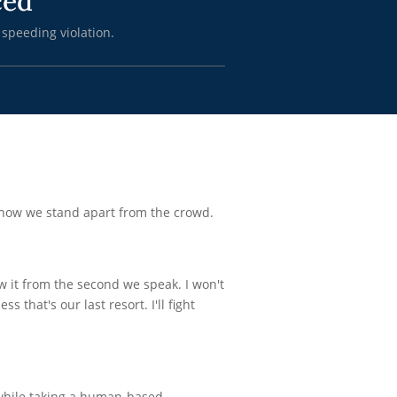
ced
 speeding violation.
know we stand apart from the crowd.
ow it from the second we speak. I won't
s that's our last resort. I'll fight
 while taking a human-based