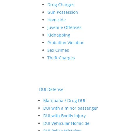
Drug Charges
Gun Possession
Homicide
Juvenile Offenses
Kidnapping
Probation Violation
Sex Crimes
Theft Charges
DUI Defense:
Marijuana / Drug DUI
DUI with a minor passenger
DUI with Bodily Injury
DUI Vehicular Homicide
DUI Police Mistakes