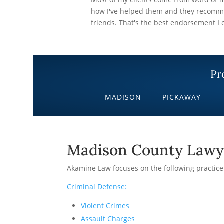
how I've helped them and they recomme
friends. That's the best endorsement I c
Pr
MADISON
PICKAWAY
Madison County Lawy
Akamine Law focuses on the following practice
Criminal Defense:
Violent Crimes
Assault Charges