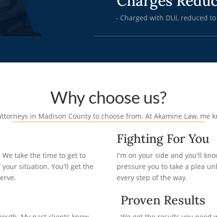
Charges Redu
- Charged with DUI, reduced to
Why choose us?
e attorneys in Madison County to choose from. At Akamine Law, me 
Fighting For You
We take the time to get to
I'm on your side and you'll kn
your situation. You'll get the
pressure you to take a plea unles
erve.
every step of the way.
Proven Results
mouth. My past clients know
We get the results you need