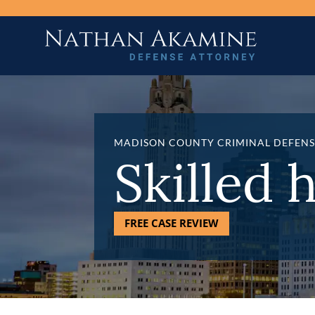
MADISON COUNTY CRIMINAL DEFENS
Skilled 
FREE CASE REVIEW