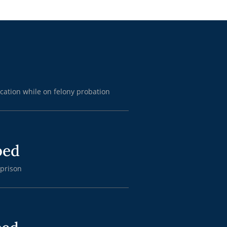
cation while on felony probation
ped
 prison