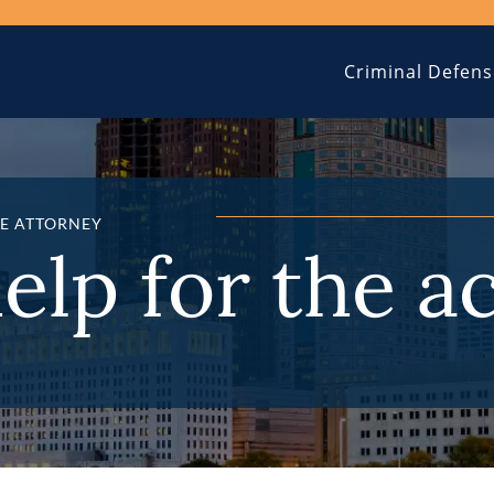
Criminal Defens
E ATTORNEY
help for the a