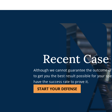
Recent Case 
Although we cannot guarantee the outcome of 
to get you the best result possible for your sp
have the success rate to prove it.
START YOUR DEFENSE