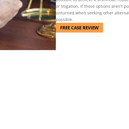
or litigation. If those options aren't 
unturned when seeking other alternat
possible.
FREE CASE REVIEW
sented my son several times i
t actions to take in court a
n and he always was able to m
about my son's situation."
-Donna G.