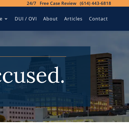
24/7 Free Case Review (614) 443-6818
e
DUI / OVI
About
Articles
Contact
ccused.