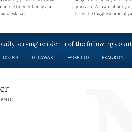
nd me to their family and
approach. We care about you,
ould ask for.
this is the toughest time of yo
oudly serving residents of the following count
LICKING
DELAWARE
FAIRFIELD
FRANKLIN
er
 areas: