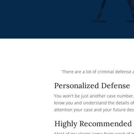
There are a lot of criminal defens
Personalized Defense
You won't be just another case number. 
know you and understand the details of 
attention your case and your future des
Highly Recommended
Most of my clients come from word of 