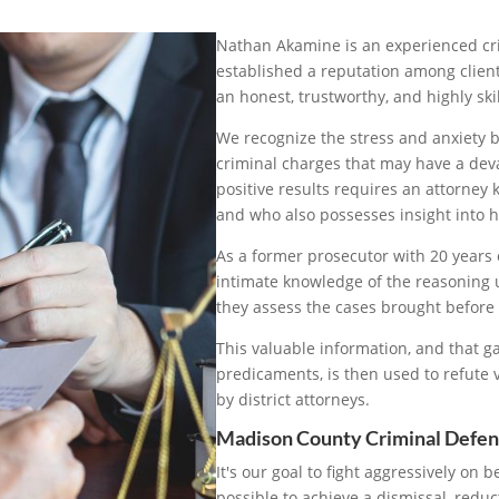
Nathan Akamine is an experienced cr
established a reputation among client
an honest, trustworthy, and highly skil
We recognize the stress and anxiety 
criminal charges that may have a devas
positive results requires an attorne
and who also possesses insight into
As a former prosecutor with 20 year
intimate knowledge of the reasoning 
they assess the cases brought before
This valuable information, and that ga
predicaments, is then used to refute
by district attorneys.
Madison County Criminal Defen
It's our goal to fight aggressively on b
possible to achieve a dismissal, reduc