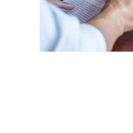
"Nathan repre
recommended the bes
us. I called ofte