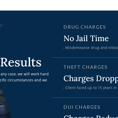
DRUG CHARGES
No Jail Time
- Misdemeanor drug and intoxi
Results
THEFT CHARGES
any case, we will work hard
Charges Drop
ecific circumstances and we
- Client faced up to 15 years in
DUI CHARGES