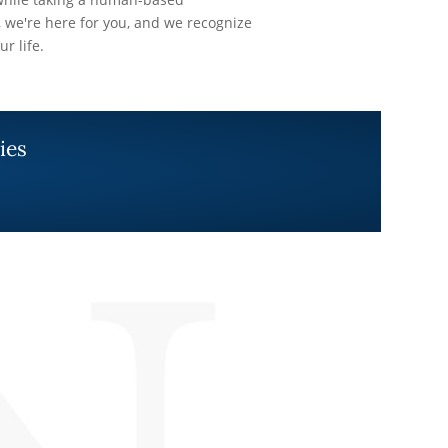
 we're here for you, and we recognize
ur life.
ies