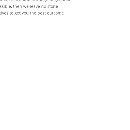
possible, then we leave no stone
ives to get you the best outcome
n the past. He
nd truly cared about
ake me feel better