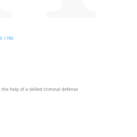
5-1780
 the help of a skilled criminal defense