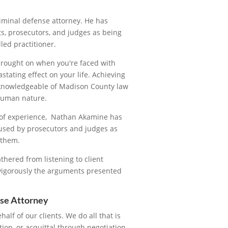
iminal defense attorney. He has
s, prosecutors, and judges as being
led practitioner.
brought on when you're faced with
tating effect on your life. Achieving
y knowledgeable of Madison County law
 human nature.
s of experience, Nathan Akamine has
used by prosecutors and judges as
 them.
thered from listening to client
 vigorously the arguments presented
se Attorney
ehalf of our clients. We do all that is
tion, or acquittal through negotiation