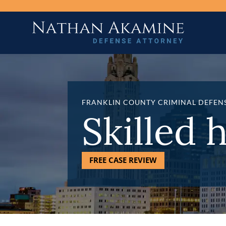
FRANKLIN COUNTY CRIMINAL DEFEN
Skilled 
FREE CASE REVIEW