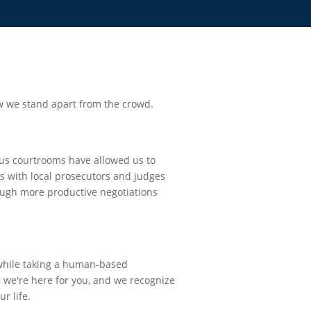
w we stand apart from the crowd.
us courtrooms have allowed us to
ps with local prosecutors and judges
rough more productive negotiations
 while taking a human-based
 we're here for you, and we recognize
ur life.