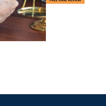
esentation allowed me to le
having to pay for them for the 