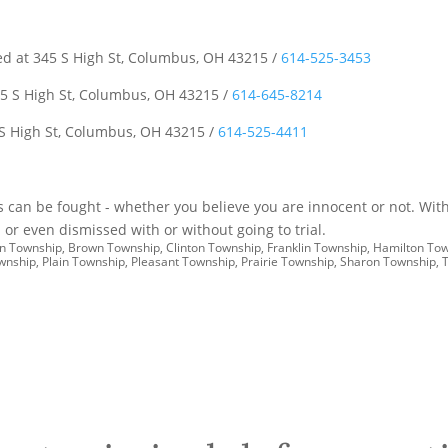
ted at 345 S High St, Columbus, OH 43215 /
614-525-3453
5 S High St, Columbus, OH 43215 /
614-645-8214
 S High St, Columbus, OH 43215 /
614-525-4411
es can be fought - whether you believe you are innocent or not. With
or even dismissed with or without going to trial.
don Township, Brown Township, Clinton Township, Franklin Township, Hamilton To
ownship, Plain Township, Pleasant Township, Prairie Township, Sharon Township