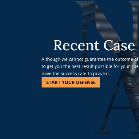
Recent Case 
Although we cannot guarantee the outcome of 
to get you the best result possible for your sp
have the success rate to prove it.
START YOUR DEFENSE