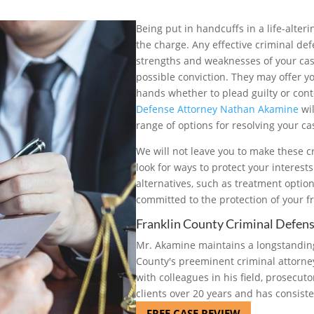
Being put in handcuffs in a life-alter
the charge. Any effective criminal def
strengths and weaknesses of your case
possible conviction. They may offer yo
hands whether to plead guilty or conte
Defense Attorney Nathan Akamine
wil
range of options for resolving your ca
We will not leave you to make these cr
look for ways to protect your interest
alternatives, such as treatment optio
committed to the protection of your f
Franklin County Criminal Defen
Mr. Akamine maintains a longstanding
County's preeminent criminal attorney
with colleagues in his field, prosecut
clients over 20 years and has consiste
FREE CASE REVIEW