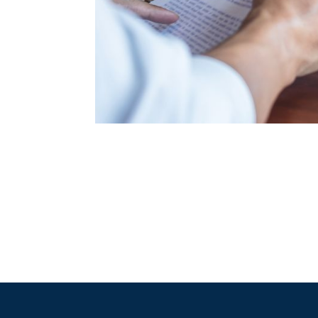
"Mr. Akamine’s repr
mistakes without 