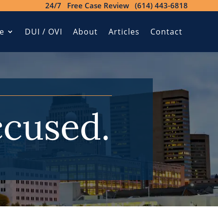
24/7 Free Case Review (614) 443-6818
e
DUI / OVI
About
Articles
Contact
ccused.