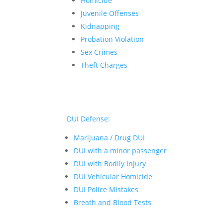
Homicide
Juvenile Offenses
Kidnapping
Probation Violation
Sex Crimes
Theft Charges
DUI Defense:
Marijuana / Drug DUI
DUI with a minor passenger
DUI with Bodily Injury
DUI Vehicular Homicide
DUI Police Mistakes
Breath and Blood Tests