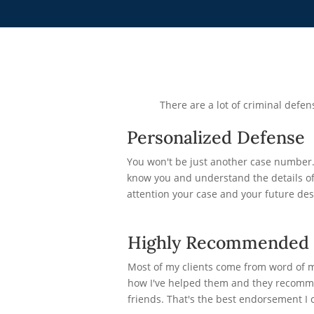
There are a lot of criminal def
Personalized Defense
You won't be just another case number. 
know you and understand the details of 
attention your case and your future des
Highly Recommended
Most of my clients come from word of 
how I've helped them and they recomme
friends. That's the best endorsement I c