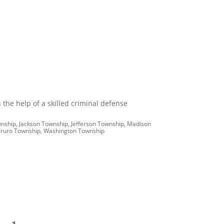
 the help of a skilled criminal defense
wnship, Jackson Township, Jefferson Township, Madison
, Truro Township, Washington Township