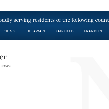
oudly serving residents of the following count
LICKING
DELAWARE
FAIRFIELD
FRANKLIN
er
 areas: