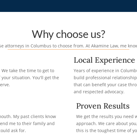
Why choose us?
ense attorneys in Columbus to choose from. At Akamine Law, me kno
Local Experience
We take the time to get to
Years of experience in Columb
your situation. You'll get the
build professional relationshi
erve.
that can benefit your case th
and respected advocacy.
Proven Results
mouth. My past clients know
We get the results you need
nd me to their family and
approach. We care about you,
ould ask for.
this is the toughest time of yo