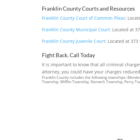
Franklin County Courts and Resources
Franklin County Court of Common Pleas
: Loca
Franklin County Municipal Court:
Located at 37
Franklin County Juvenile Court
: Located at 373
Fight Back. Call Today
It is important to know that all criminal charg
attorney, you could have your charges reduced 
Franklin County includes the following townships: Blen
Township, Mifflin Township, Norwich Township, Perry T