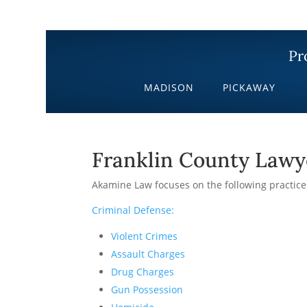
Pr
MADISON
PICKAWAY
Franklin County Lawy
Akamine Law focuses on the following practice
Criminal Defense:
Violent Crimes
Assault Charges
Drug Charges
Gun Possession