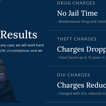
DRUG CHARGES
No Jail Time
- Misdemeanor drug and intoxi
Results
THEFT CHARGES
any case, we will work hard
Charges Drop
ecific circumstances and we
- Client faced up to 15 years in
DUI CHARGES
Charges Redu
- Charged with DUI, reduced to