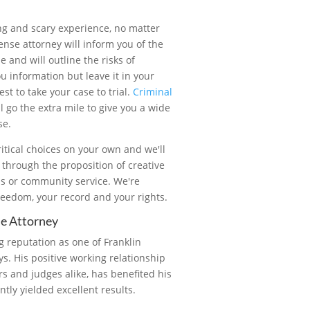
ing and scary experience, no matter
ense attorney will inform you of the
 and will outline the risks of
u information but leave it in your
st to take your case to trial.
Criminal
l go the extra mile to give you a wide
se.
itical choices on your own and we'll
s through the proposition of creative
ns or community service. We're
reedom, your record and your rights.
se Attorney
 reputation as one of Franklin
s. His positive working relationship
ors and judges alike, has benefited his
ntly yielded excellent results.