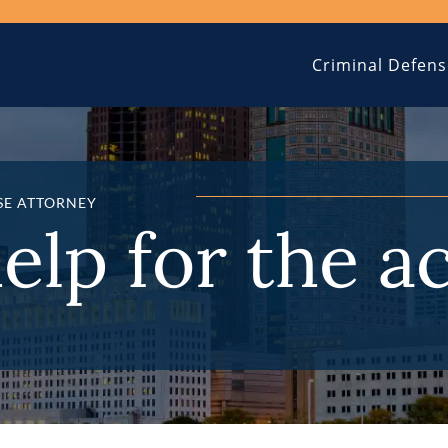
Criminal Defens
SE ATTORNEY
help for the a