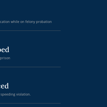
cation while on felony probation
ped
 prison
ced
 speeding violation.